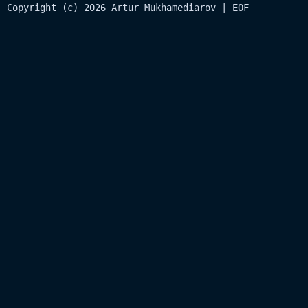
Copyright (c) 2026 Artur Mukhamediarov | EOF