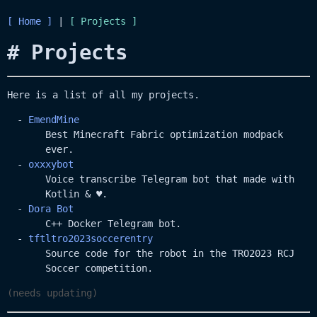
Home
|
Projects
# Projects
Here is a list of all my projects.
-
EmendMine
Best Minecraft Fabric optimization modpack
ever.
-
oxxxybot
Voice transcribe Telegram bot that made with
Kotlin & ♥.
-
Dora Bot
C++ Docker Telegram bot.
-
tftltro2023soccerentry
Source code for the robot in the TRO2023 RCJ
Soccer competition.
(needs updating)