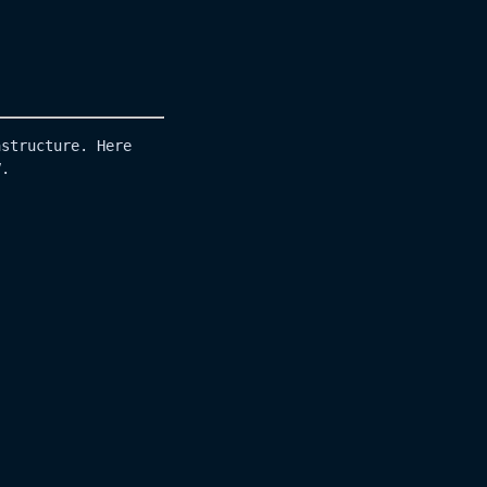
astructure. Here
V.