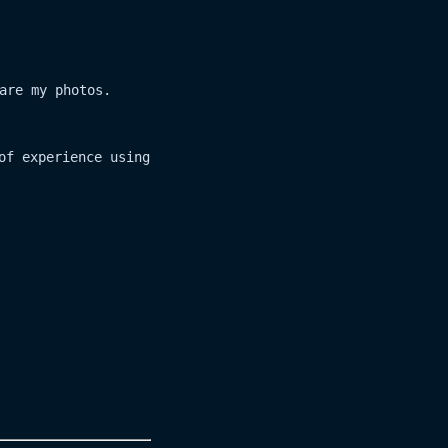
are my photos.
of experience using