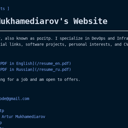
cts
Mukhamediarov's Website
r, also known as pozitp. I specialize in DevOps and Infr
cial links, software projects, personal interests, and C
 PDF in English](/resume_en.pdf)
 PDF in Russian](/resume_ru.pdf)
ing for a job and am open to offers.
ode@gmail.com
tp
:
Artur Mukhamediarov
p