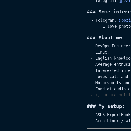
Telegram:
@pozi
### Some intere
- Telegram:
@pozi
I love photo
### About me
DevOps Engineer
Linux.
English knowled
Average enthusi
Interested in e
Loves cats and 
Motorsports and
Fond of audio e
// Future multi
### My setup:
ASUS ExpertBook
Arch Linux / Wi