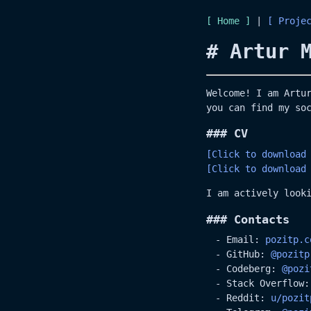
Home
|
Proje
# Artur 
Welcome! I am Artu
you can find my so
### CV
[Click to download
[Click to download
I am actively look
### Contacts
Email:
pozitp.c
GitHub:
@pozitp
Codeberg:
@pozi
Stack Overflow
Reddit:
u/pozit