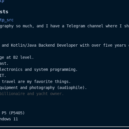
tp
sts
tp_src
graphy so much, and I have a Telegram channel where I sh
 and Kotlin/Java Backend Developer with over five years 
ge at B2 level.
ast.
lectronics and system programming.
IT.
 travel are my favorite things.
quipment and photography (audiophile).
billionaire and yacht owner.
 P5 (P5405)
ndows 11